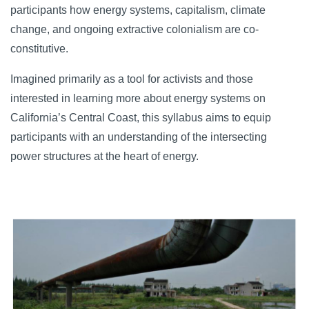
participants how energy systems, capitalism, climate
change, and ongoing extractive colonialism are co-
constitutive.
Imagined primarily as a tool for activists and those
interested in learning more about energy systems on
California’s Central Coast, this syllabus aims to equip
participants with an understanding of the intersecting
power structures at the heart of energy.