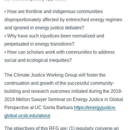
• How are frontline and indigenous communities
disproportionately affected by entrenched energy regimes
and ignored in energy justice debates?
• Why have such injustices been normalized and
perpetuated in energy transitions?
• How can scholars work with communities to address
social and ecological inequities?
The Climate Justice Working Group will foster the
continuation and growth of the successful community-
building and research outcomes initiated during the 2018-
2019 Mellon Sawyer Seminar on Energy Justice in Global
Perspective at UC Santa Barbara
https://energyjustice.
global.ucsb.edu/about
.
The objectives of this RFG are: (1) regularly convene an