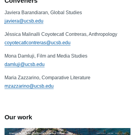
Conveners
Javiera Barandiaran, Global Studies
javiera@ucsb.edu
Jéssica Malinalli Coyotecatl Contreras, Anthropology
coyotecatlcontreras@ucsb.edu
Mona Damluji, Film and Media Studies
damluji@ucsb.edu
Maria Zazzarino, Comparative Literature
mzazzarino@ucsb.edu
Our work