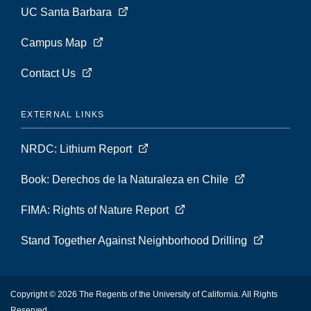
UC Santa Barbara
Campus Map
Contact Us
EXTERNAL LINKS
NRDC: Lithium Report
Book: Derechos de la Naturaleza en Chile
FIMA: Rights of Nature Report
Stand Together Against Neighborhood Drilling
Copyright © 2026 The Regents of the University of California. All Rights
Reserved.