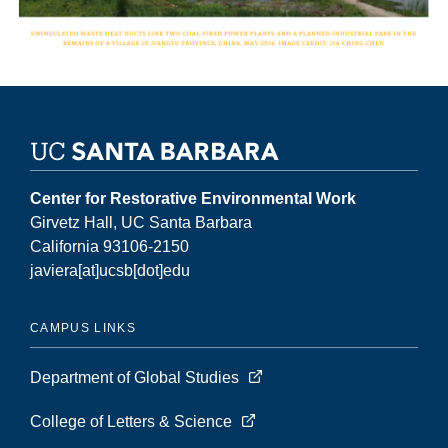
Center for Restorative Environmental Work
Girvetz Hall, UC Santa Barbara
California 93106-2150
javiera[at]ucsb[dot]edu
CAMPUS LINKS
Department of Global Studies
College of Letters & Science