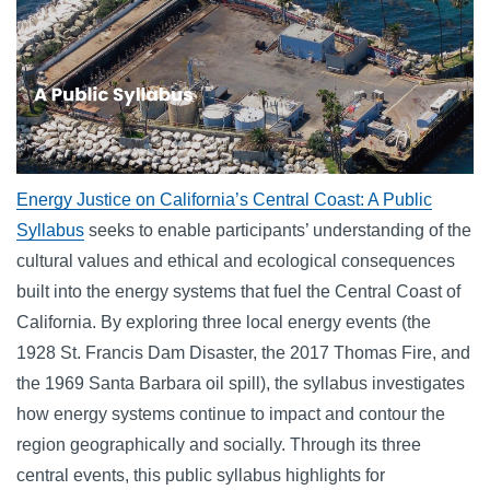
Energy Justice on California’s Central Coast: A Public
Syllabus
seeks to enable participants’ understanding of the
cultural values and ethical and ecological consequences
built into the energy systems that fuel the Central Coast of
California. By exploring three local energy events (the
1928 St. Francis Dam Disaster, the 2017 Thomas Fire, and
the 1969 Santa Barbara oil spill), the syllabus investigates
how energy systems continue to impact and contour the
region geographically and socially. Through its three
central events, this public syllabus highlights for