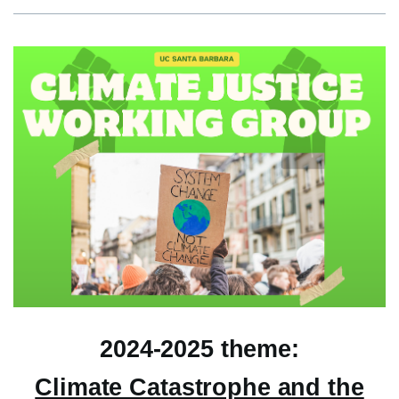
2024-2025 theme:
Climate Catastrophe and the