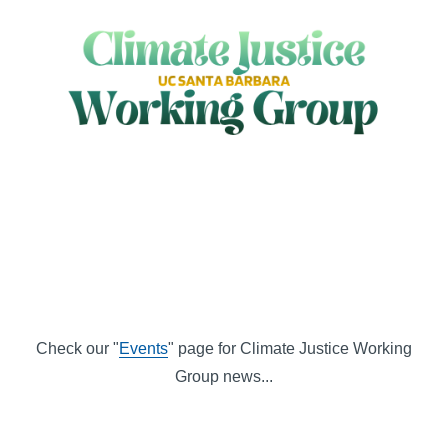
Check our "
Events
" page for Climate Justice Working
Group news...