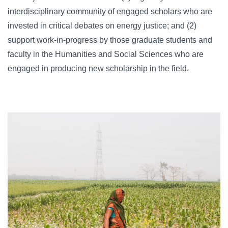
interdisciplinary community of engaged scholars who are
invested in critical debates on energy justice; and (2)
support work-in-progress by those graduate students and
faculty in the Humanities and Social Sciences who are
engaged in producing new scholarship in the field.