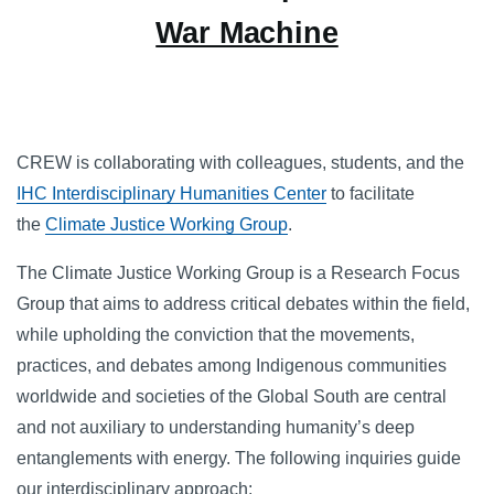
War Machine
CREW is collaborating with colleagues, students, and the
IHC Interdisciplinary Humanities Center
to facilitate
the
Climate Justice Working Group
.
The Climate Justice Working Group is a Research Focus
Group that aims to address critical debates within the field,
while upholding the conviction that the movements,
practices, and debates among Indigenous communities
worldwide and societies of the Global South are central
and not auxiliary to understanding humanity’s deep
entanglements with energy. The following inquiries guide
our interdisciplinary approach: