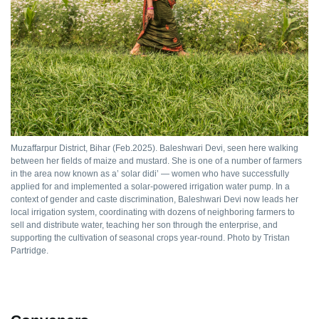
Muzaffarpur District, Bihar (Feb.2025). Baleshwari Devi, seen here walking
between her fields of maize and mustard. She is one of a number of farmers
in the area now known as a’ solar didi’ — women who have successfully
applied for and implemented a solar-powered irrigation water pump. In a
context of gender and caste discrimination, Baleshwari Devi now leads her
local irrigation system, coordinating with dozens of neighboring farmers to
sell and distribute water, teaching her son through the enterprise, and
supporting the cultivation of seasonal crops year-round. Photo by Tristan
Partridge.