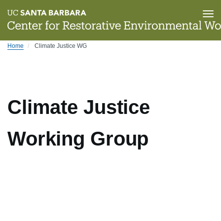
Tog
nav
Skip
Home
Climate Justice WG
to
main
content
Climate Justice
Working Group