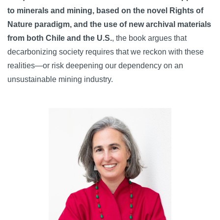
to minerals and mining, based on the novel Rights of
Nature paradigm, and the use of new archival materials
from both Chile and the U.S.
, the book argues that
decarbonizing society requires that we reckon with these
realities—or risk deepening our dependency on an
unsustainable mining industry.