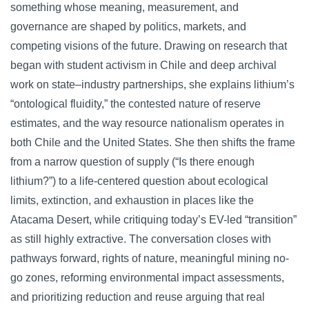
something whose meaning, measurement, and
governance are shaped by politics, markets, and
competing visions of the future. Drawing on research that
began with student activism in Chile and deep archival
work on state–industry partnerships, she explains lithium’s
“ontological fluidity,” the contested nature of reserve
estimates, and the way resource nationalism operates in
both Chile and the United States. She then shifts the frame
from a narrow question of supply (“Is there enough
lithium?”) to a life-centered question about ecological
limits, extinction, and exhaustion in places like the
Atacama Desert, while critiquing today’s EV-led “transition”
as still highly extractive. The conversation closes with
pathways forward, rights of nature, meaningful mining no-
go zones, reforming environmental impact assessments,
and prioritizing reduction and reuse arguing that real