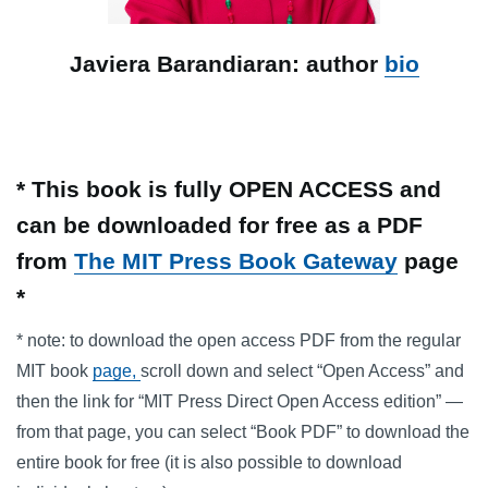
Javiera Barandiaran: author
bio
* This book is fully OPEN ACCESS and
can be downloaded for free as a PDF
from
The MIT Press Book Gateway
page
*
* note: to download the open access PDF from the regular
MIT book
page,
scroll down and select “Open Access” and
then the link for “MIT Press Direct Open Access edition” —
from that page, you can select “Book PDF” to download the
entire book for free (it is also possible to download