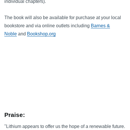
individual chapters).
The book will also be available for purchase at your local
bookstore and via online outlets including
Barnes &
Noble
and
Bookshop.org
Praise:
"Lithium appears to offer us the hope of a renewable future.