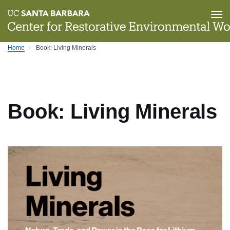
Tog
nav
Skip
Home
Book: Living Minerals
to
main
content
Book: Living Minerals