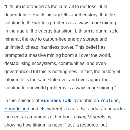
“Lithium is branded as the cure-all to our fossil fuel
dependence. But its history tells another story: that the
solution to the world's problems is always more mining.
In the age of the energy transition, Lithium is our miracle
mineral, the key to carbon-free energy storage and
unlimited, cheap, harmless power. This belief has
prompted a massive mining boom all over the world,
destabilising ecosystems, communities, and even
governance. But this is nothing new. In fact, the history of
Lithium tells the same tale over and over again: the
solution to our world problems is always more mining.”
In this episode of
Business Talk
[available on
YouTube
,
Soundcloud
and elsewhere], Javiera Barandiarán unpacks
the central arguments of her book
Living Minerals
by
showing how lithium is never “just” a resource, but