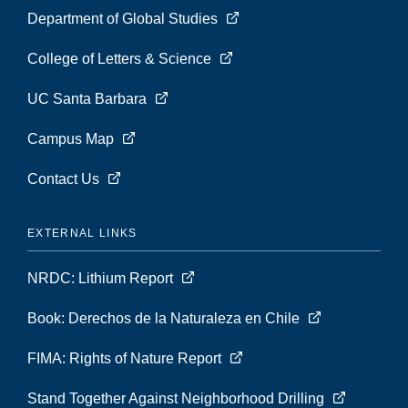
Department of Global Studies
College of Letters & Science
UC Santa Barbara
Campus Map
Contact Us
EXTERNAL LINKS
NRDC: Lithium Report
Book: Derechos de la Naturaleza en Chile
FIMA: Rights of Nature Report
Stand Together Against Neighborhood Drilling