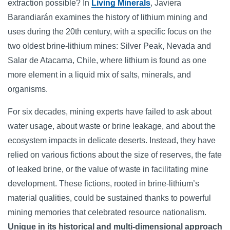
extraction possible? In
Living Minerals
, Javiera
Barandiarán examines the history of lithium mining and
uses during the 20th century, with a specific focus on the
two oldest brine-lithium mines: Silver Peak, Nevada and
Salar de Atacama, Chile, where lithium is found as one
more element in a liquid mix of salts, minerals, and
organisms.
For six decades, mining experts have failed to ask about
water usage, about waste or brine leakage, and about the
ecosystem impacts in delicate deserts. Instead, they have
relied on various fictions about the size of reserves, the fate
of leaked brine, or the value of waste in facilitating mine
development. These fictions, rooted in brine-lithium’s
material qualities, could be sustained thanks to powerful
mining memories that celebrated resource nationalism.
Unique in its historical and multi-dimensional approach