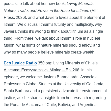
podcast to talk about her new book,
Living Minerals:
Nature, Trade, and Power in the Race for Lithium
(MIT
Press, 2026), and what Javiera loves about the element of
lithium. We discuss lithium’s futurity and multiplicity, why
Javiera thinks it’s wrong to think about lithium as a single
thing. From there, we talk about lithium’s role in nuclear
fusion, what rights of nature minerals should enjoy, and
why so many people believe minerals create wealth
EcoJustice Radio
350.org:
Living Minerals of Chile’s
Atacama: Ecosystems vs. Mining – Ep. 268
. In this
episode, we welcome Javiera Barandiarán, Associate
Professor in Global Studies at the University of California,
Santa Barbara and a persistent advocate for environmental
justice, as she shares insights from her research regarding
the Puna de Atacama of Chile, Bolivia, and Argentina.