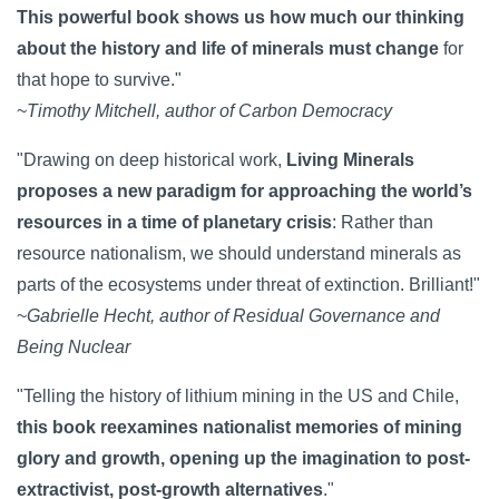
This powerful book shows us how much our thinking
about the history and life of minerals must change
for
that hope to survive."
~
Timothy Mitchell, author of Carbon Democracy
"Drawing on deep historical work,
Living Minerals
proposes a new paradigm for approaching the world’s
resources in a time of planetary crisis
: Rather than
resource nationalism, we should understand minerals as
parts of the ecosystems under threat of extinction. Brilliant!"
~
Gabrielle Hecht, author of Residual Governance and
Being Nuclear
"Telling the history of lithium mining in the US and Chile,
this book reexamines nationalist memories of mining
glory and growth, opening up the imagination to post-
extractivist, post-growth alternatives
."