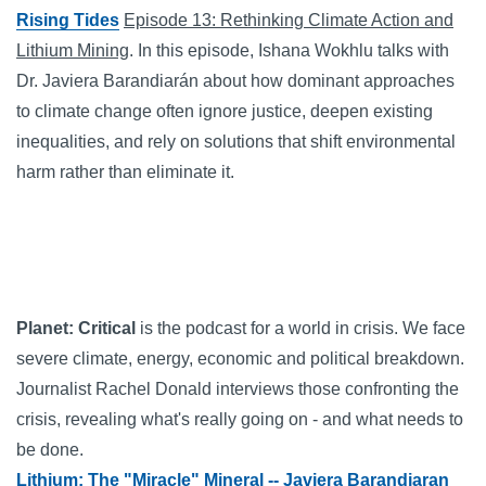
Rising Tides
Episode 13: Rethinking Climate Action and
Lithium Mining
. In this episode, Ishana Wokhlu talks with
Dr. Javiera Barandiarán about how dominant approaches
to climate change often ignore justice, deepen existing
inequalities, and rely on solutions that shift environmental
harm rather than eliminate it.
Planet: Critical
is the podcast for a world in crisis. We face
severe climate, energy, economic and political breakdown.
Journalist Rachel Donald interviews those confronting the
crisis, revealing what's really going on - and what needs to
be done.
Lithium: The "Miracle" Mineral -- Javiera Barandiaran