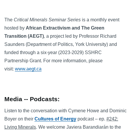
The
Critical Minerals Seminar Series
is a monthly event
hosted by
African Extractivism and The Green
Transition (AEGT)
,
a project led by Professor Richard
Saunders (Department of Politics, York University) and
funded through a six-year (2023-2029) SSHRC
Partnership Grant. For more information, please
visit:
www.aegt.ca
Media -- Podcasts:
Listen to the conversation with Cymene Howe and Dominic
Boyer on their
Cultures of Energy
podcast – ep.
#242:
Living Minerals
. We welcome Javiera Barandiarán to the