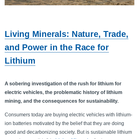
Living Minerals: Nature, Trade,
and Power in the Race for
Lithium
A sobering investigation of the rush for lithium for
electric vehicles, the problematic history of lithium
mining, and the consequences for sustainability.
Consumers today are buying electric vehicles with lithium-
ion batteries motivated by the belief that they are doing
good and decarbonizing society. But is sustainable lithium