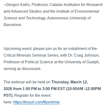
~
Giorgos Kallis, Professor, Catalan Institution for Research
and Advanced Studies and the Institute of Environmental
Science and Technology, Autonomous University of
Barcelona
Upcoming event: please join us for an installment of the
Critical Minerals Seminar Series, with Dr. Craig Johnson,
Professor of Political Science at the University of Guelph,
serving as discussant.
The webinar will be held on
Thursday, March 12,
2026 from 1:00 PM to 3:00 PM EST (10:00AM -12:00PM
PST).
Register for the event
here:
https://tinyurl.com/ffyenhmw