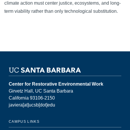
climate action must center justice, ecosystems, and long-
term viability rather than only technological substitution.
Center for Restorative Environmental Work
Girvetz Hall, UC Santa Barbara
California 93106-2150
javiera[at]ucsb[dot]edu
CAMPUS LINKS