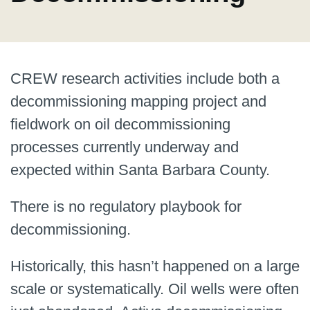
CREW research activities include both a
decommissioning mapping project and
fieldwork on oil decommissioning
processes currently underway and
expected within Santa Barbara County.
There is no regulatory playbook for
decommissioning.
Historically, this hasn’t happened on a large
scale or systematically. Oil wells were often