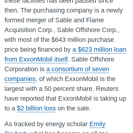
these facilities has been paused since
then. The purchasing company is a newly
formed merger of Sable and Flame
Acquisition Corp., Sable Offshore Corp.,
with most of the $643 million purchase
price being financed by
a $623 million loan
from ExxonMobil itself
. Sable Offshore
Corporation is
a consortium of seven
companies
, of which ExxonMobil is the
largest with a 50 percent share. Reuters
have reported that ExxonMobil is taking up
to a
$2 billion loss
on the sale.
As tracked by energy scholar
Emily