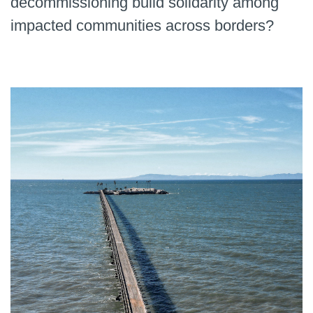
decommissioning build solidarity among
impacted communities across borders?