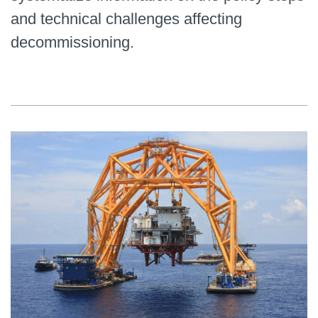
and technical challenges affecting
decommissioning.