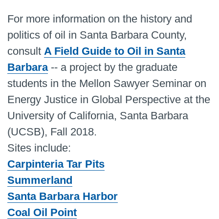
For more information on the history and
politics of oil in Santa Barbara County,
consult
A Field Guide to Oil in Santa
Barbara
-- a project by the graduate
students in the Mellon Sawyer Seminar on
Energy Justice in Global Perspective at the
University of California, Santa Barbara
(UCSB), Fall 2018.
Sites include:
Carpinteria Tar Pits
Summerland
Santa Barbara Harbor
Coal Oil Point