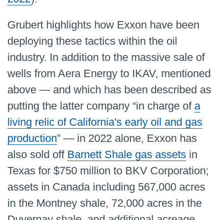
Grubert highlights how Exxon have been
deploying these tactics within the oil
industry. In addition to the massive sale of
wells from Aera Energy to IKAV, mentioned
above — and which has been described as
putting the latter company “in charge of
a
living relic of California's early oil and gas
production
” — in 2022 alone, Exxon has
also sold off
Barnett Shale gas assets
in
Texas for $750 million to BKV Corporation;
assets in Canada including 567,000 acres
in the Montney shale, 72,000 acres in the
Duvernay shale, and additional acreage