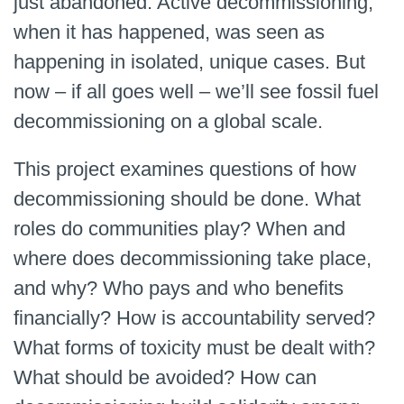
just abandoned. Active decommissioning,
when it has happened, was seen as
happening in isolated, unique cases. But
now – if all goes well – we’ll see fossil fuel
decommissioning on a global scale.
This project examines questions of how
decommissioning should be done. What
roles do communities play? When and
where does decommissioning take place,
and why? Who pays and who benefits
financially? How is accountability served?
What forms of toxicity must be dealt with?
What should be avoided? How can