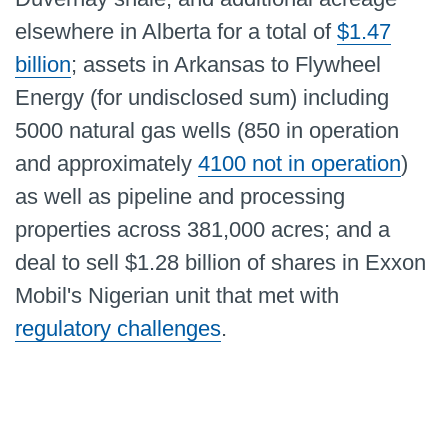
elsewhere in Alberta for a total of
$1.47
billion
; assets in Arkansas to Flywheel
Energy (for undisclosed sum) including
5000 natural gas wells (850 in operation
and approximately
4100 not in operation
)
as well as pipeline and processing
properties across 381,000 acres; and a
deal to sell $1.28 billion of shares in Exxon
Mobil's Nigerian unit that met with
regulatory challenges
.