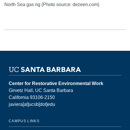
North Sea gas rig (Photo source: dezeen.com)
Center for Restorative Environmental Work
Girvetz Hall, UC Santa Barbara
California 93106-2150
javiera[at]ucsb[dot]edu
CAMPUS LINKS