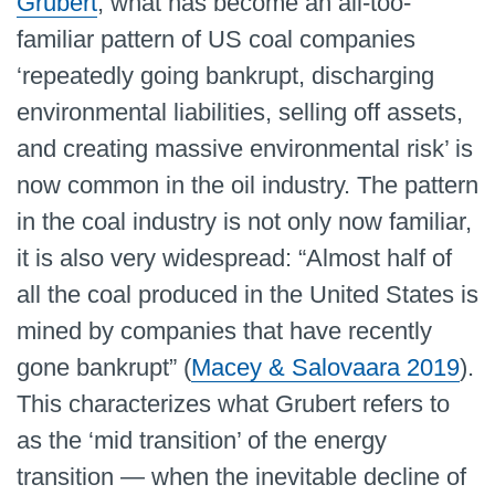
Grubert
, what has become an all-too-
familiar pattern of US coal companies
‘repeatedly going bankrupt, discharging
environmental liabilities, selling off assets,
and creating massive environmental risk’ is
now common in the oil industry. The pattern
in the coal industry is not only now familiar,
it is also very widespread: “Almost half of
all the coal produced in the United States is
mined by companies that have recently
gone bankrupt” (
Macey & Salovaara 2019
).
This characterizes what Grubert refers to
as the ‘mid transition’ of the energy
transition — when the inevitable decline of