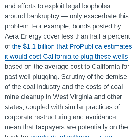
and efforts to exploit legal loopholes
around bankruptcy — only exacerbate this
problem. For example, bonds posted by
Aera Energy cover less than half a percent
of
the $1.1 billion that ProPublica estimates
it would cost California to plug these wells
based on the average cost to California for
past well plugging. Scrutiny of the demise
of the coal industry and the costs of coal
mine cleanup in West Virginia and other
states, coupled with similar practices of
corporate restructuring and avoidance,
mean that taxpayers are potentially on the