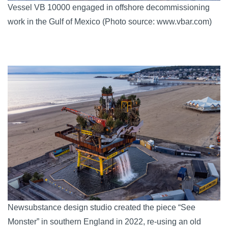
Vessel VB 10000 engaged in offshore decommissioning
work in the Gulf of Mexico (Photo source: www.vbar.com)
Newsubstance design studio created the piece “See
Monster” in southern England in 2022, re-using an old