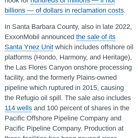
hook for
hundreds of millions — if not
billions — of dollars in reclamation costs
.
In Santa Barbara County, also in late 2022,
ExxonMobil announced
the sale of its
Santa Ynez Unit
which includes offshore oil
platforms (Hondo, Harmony, and Heritage),
the Las Flores Canyon onshore processing
facility, and the formerly Plains-owned
pipeline which ruptured in 2015, causing
the Refugio oil spill. The sale also includes
114 wells
and 100 percent of shares in the
Pacific Offshore Pipeline Company and
Pacific Pipeline Company. Production at