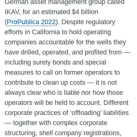
German asset management group called
IKAV, for an estimated $4 billion
(
ProPublica 2022
). Despite regulatory
efforts in California to hold operating
companies accountable for the wells they
have drilled, operated, and profited from —
including surety bonds and special
measures to call on former operators to
contribute to clean up costs — it is not
always clear who is liable nor how those
operators will be held to account. Different
corporate practices of ‘offloading’ liabilities
— together with complex corporate
structuring, shell company registrations,