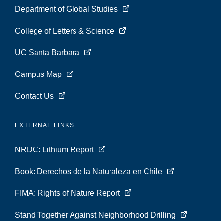
Department of Global Studies
College of Letters & Science
UC Santa Barbara
Campus Map
Contact Us
EXTERNAL LINKS
NRDC: Lithium Report
Book: Derechos de la Naturaleza en Chile
FIMA: Rights of Nature Report
Stand Together Against Neighborhood Drilling