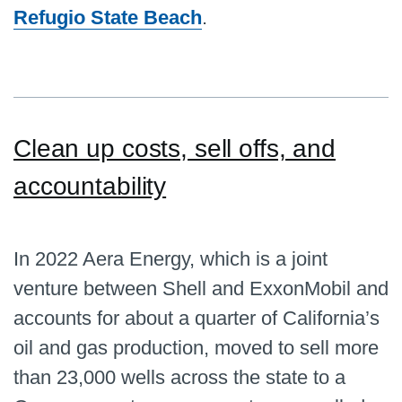
Refugio State Beach
.
Clean up costs, sell offs, and
accountability
In 2022 Aera Energy, which is a joint
venture between Shell and ExxonMobil and
accounts for about a quarter of California’s
oil and gas production, moved to sell more
than 23,000 wells across the state to a