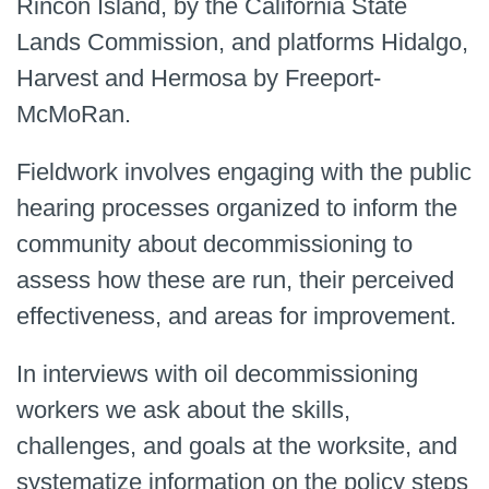
Rincon Island, by the California State
Lands Commission, and platforms Hidalgo,
Harvest and Hermosa by Freeport-
McMoRan.
Fieldwork involves engaging with the public
hearing processes organized to inform the
community about decommissioning to
assess how these are run, their perceived
effectiveness, and areas for improvement.
In interviews with oil decommissioning
workers we ask about the skills,
challenges, and goals at the worksite, and
systematize information on the policy steps