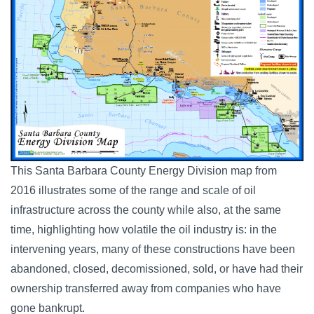
This Santa Barbara County Energy Division map from
2016 illustrates some of the range and scale of oil
infrastructure across the county while also, at the same
time, highlighting how volatile the oil industry is: in the
intervening years, many of these constructions have been
abandoned, closed, decomissioned, sold, or have had their
ownership transferred away from companies who have
gone bankrupt.