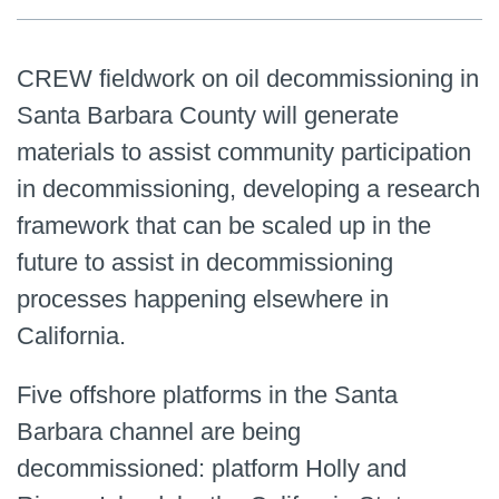
CREW fieldwork on oil decommissioning in
Santa Barbara County will generate
materials to assist community participation
in decommissioning, developing a research
framework that can be scaled up in the
future to assist in decommissioning
processes happening elsewhere in
California.
Five offshore platforms in the Santa
Barbara channel are being
decommissioned: platform Holly and