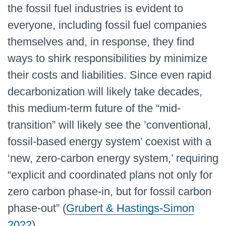
the fossil fuel industries is evident to
everyone, including fossil fuel companies
themselves and, in response, they find
ways to shirk responsibilities by minimize
their costs and liabilities. Since even rapid
decarbonization will likely take decades,
this medium-term future of the “mid-
transition” will likely see the ’conventional,
fossil-based energy system’ coexist with a
‘new, zero-carbon energy system,’ requiring
“explicit and coordinated plans not only for
zero carbon phase-in, but for fossil carbon
phase-out” (
Grubert & Hastings-Simon
2022
).